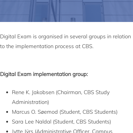
Digital Exam is organised in several groups in relation
to the implementation process at CBS.
Digital Exam implementation group:
Rene K. Jakobsen (Chairman, CBS Study
Administration)
Marcus O. Søemod (Student, CBS Students)
Sara Lee Naldal (Student, CBS Students)
Jytte Jÿrs (Administrative Officer, Campus