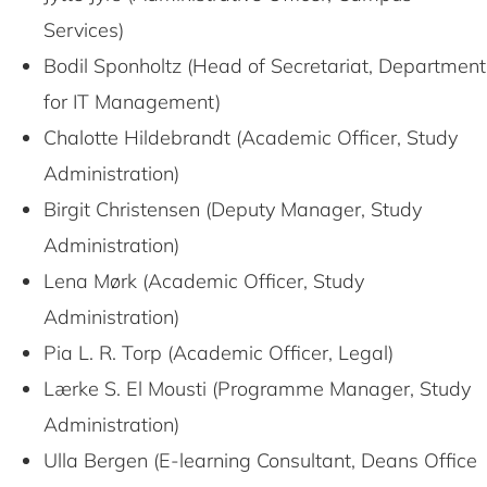
Services)
Bodil Sponholtz (Head of Secretariat, Department
for IT Management)
Chalotte Hildebrandt (Academic Officer, Study
Administration)
Birgit Christensen (Deputy Manager, Study
Administration)
Lena Mørk (Academic Officer, Study
Administration)
Pia L. R. Torp (Academic Officer, Legal)
Lærke S. El Mousti (Programme Manager, Study
Administration)
Ulla Bergen (E-learning Consultant, Deans Office