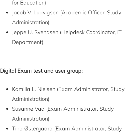
for Education)
Jacob V. Ludvigsen (Academic Officer, Study
Administration)
Jeppe U. Svendsen (Helpdesk Coordinator, IT
Department)
Digital Exam test and user group:
Kamilla L. Nielsen (Exam Administrator, Study
Administration)
Susanne Vad (Exam Administrator, Study
Administration)
Tina Østergaard (Exam Administrator, Study