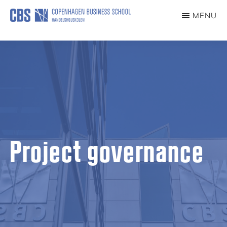
Skip
MENU
to
DIGITAL
EKSAMEN
main
content
Project governance