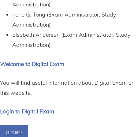
Administration)
Irene G. Tong (Exam Administrator, Study
Administration)
Elsebeth Andersen (Exam Administrator, Study
Administration)
Welcome to Digital Exam
You will find useful information about Digital Exam on
this website.
Login to Digital Exam
CLICK HERE